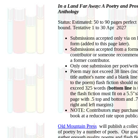
In a Land Far Away: A Poetry and Pro
Anthology
Status: Estimated: 50 to 90 pages perfect
bound. Tentative 1 to 30 Apr 2027
Submissions accepted only via on 
form (added to this page later).
Submissions accepted from a form
contributor or someone recommen
a former contributor.
Only one submission per poet/write
Poem may not exceed 38 lines (inc
title author's name and a blank line
to the poem) flash fiction should n
exceed 325 words (
bottom line
is 
the flash fiction must fit on a 5.5"
page with .5 top and bottom and .
right and left margins)
NOTE: Contributors may purchase
book at a reduced rate upon public
Old Mountain Press
will publish a collec
of poetry by a number of poets. Our goal
gather enough quality poems and flash fi