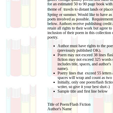
for an estimated 50 to 90 page book with
of travels to distant lands or pla
theme
Spring or summer.
Would like to have a
poets involved as possible. Requirements
below. Authors receive publishing credit
retain all rights to their work but agree to
inclusion of their poem in this collection 
poetry.
Author must have rights to the po
(previously published OK).
Poem may not exceed 38 lines flas
fiction may not exceed 325 words (
includes title, spaces, and author's
name).
Poetry lines that exceed 55 letters
spaces will wrap and count as two 
Initially, only one poem/flash ficti
writer, so give it your best shot:-)
Sample title and first line below
Title of Poem/Flash Fiction
Author's Name