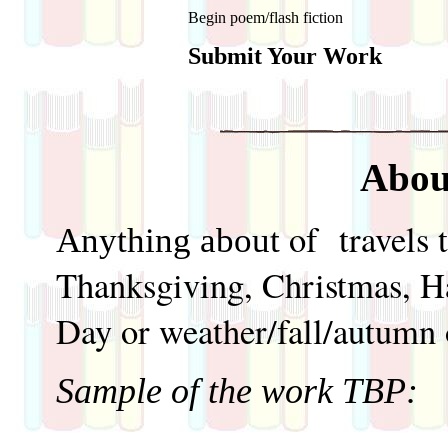
Begin poem/flash fiction
Submit Your Work
Abou
of travels 
Anything about
Thanksgiving, Christmas, H
Day or weather/fall/autumn 
Sample of the work TBP: