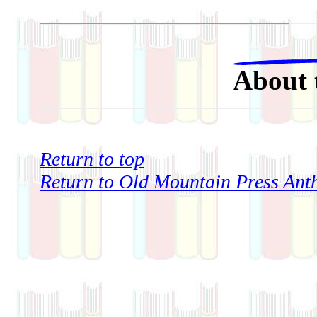
About 
Return to top
Return to Old Mountain Press Anth