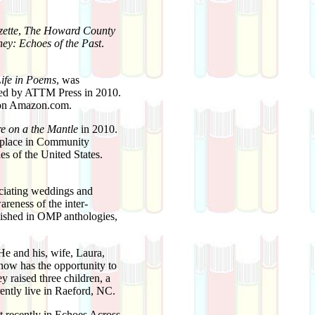
ette
,
The Howard County
ey: Echoes of the Past
.
Life in Poems
, was
hed by ATTM Press in 2010.
e on Amazon.com.
re on a the Mantle
in 2010.
h place in Community
es of the United States.
ficiating weddings and
areness of the inter-
lished in OMP anthologies,
He and his, wife, Laura,
 now has the opportunity to
ey raised three children, a
rently live in Raeford, NC.
 recently in Echoes Across