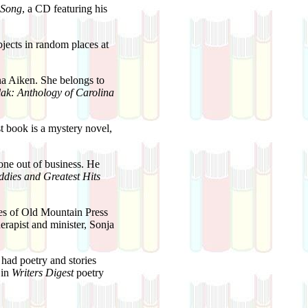
 Song
, a CD featuring his
ects in random places at
ina Aiken. She belongs to
ak: Anthology of Carolina
st book is a mystery novel,
ne out of business. He
ddies and Greatest Hits
s of Old Mountain Press
herapist and minister, Sonja
had poetry and stories
 in
Writers Digest
poetry