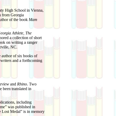
unty High School in Vienna,
n from Georgia
uthor of the book
Mam
eorgia Athlete, The
hored a collection of short
ook on writing a ranger
eville, NC.
 author of six books of
 writers and a forthcoming
Review
and
Rhino
. Two
 been translated in
ications, including
ome” was published in
he Lost Medal” is in memory