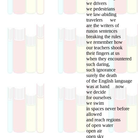
we drivers
we pedestrians
we law-abiding
travelers we
are the writers of
runon sentences
breaking the rules
we remember how
our teachers shook
their fingers at us
when they encountered
such daring,
such ignorance
surely the death
of the English language
was at hand now
we decide
for ourselves
we swim
in spaces never before
allowed
and reach regions
of open water
open air
open sky