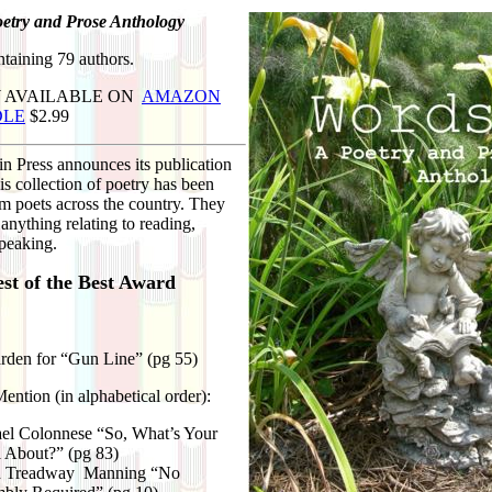
etry and Prose Anthology
taining 79 authors.
 AVAILABLE ON
AMAZON
DLE
$2.99
n Press announces its publication
s collection of poetry has been
m poets across the country. They
anything relating to reading,
speaking.
st of the Best Award
den for “Gun Line” (pg 55)
ntion (in alphabetical order):
el Colonnese “So, What’s Your
 About?” (pg 83)
d Treadway Manning “No