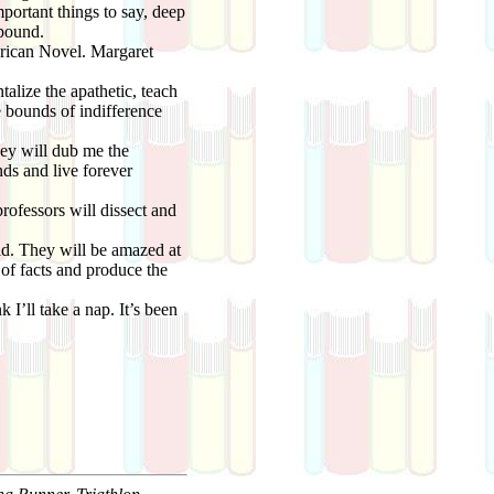
mportant things to say, deep
xpound.
rican Novel. Margaret
talize the apathetic, teach
e bounds of indifference
hey will dub me the
ds and live forever
ofessors will dissect and
ld. They will be amazed at
 of facts and produce the
I’ll take a nap. It’s been