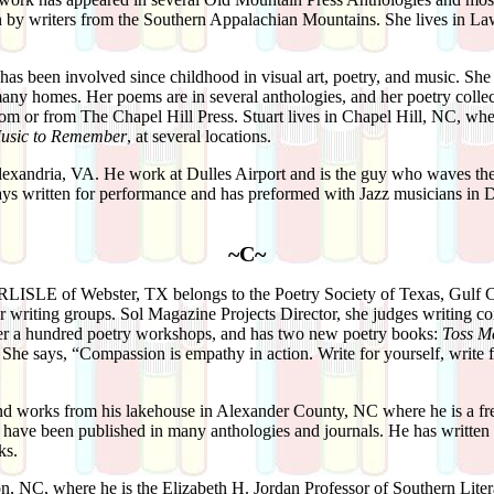
on by writers from the Southern Appalachian Mountains. She lives in La
.
has been involved since childhood in visual art, poetry, and music. She 
many homes. Her poems are in several anthologies, and her poetry colle
 or from The Chapel Hill Press. Stuart lives in Chapel Hill, NC, wher
usic to Remember
, at several locations.
lexandria, VA. He work at Dulles Airport and is the guy who waves the
ys written for performance and has preformed with Jazz musicians in D
~C~
RLISLE
of Webster, TX belongs to the Poetry Society of Texas, Gulf 
 writing groups. Sol Magazine Projects Director, she judges writing co
ver a hundred poetry workshops, and has two new poetry books:
Toss Me
. She says, “Compassion is empathy in action. Write for yourself, write f
nd works from his lakehouse in Alexander County, NC where he is a free
s have been published in many anthologies and journals. He has written o
ks.
on, NC, where he is the Elizabeth H. Jordan Professor of Southern Liter