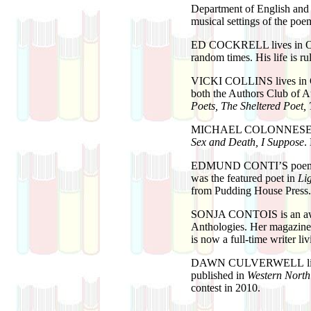
Department of English and
musical settings of the po
ED COCKRELL
lives in 
random times. His life is r
VICKI COLLINS
lives in
both the Authors Club of 
Poets, The Sheltered Poet
MICHAEL COLONNES
Sex and Death, I Suppose
.
EDMUND CONTI’S
poem
was the featured poet in
Li
from Pudding House Press.
SONJA CONTOIS
is an a
Anthologies. Her magazine 
is now a full-time writer l
DAWN CULVERWELL
published in
Western Nort
contest in 2010.