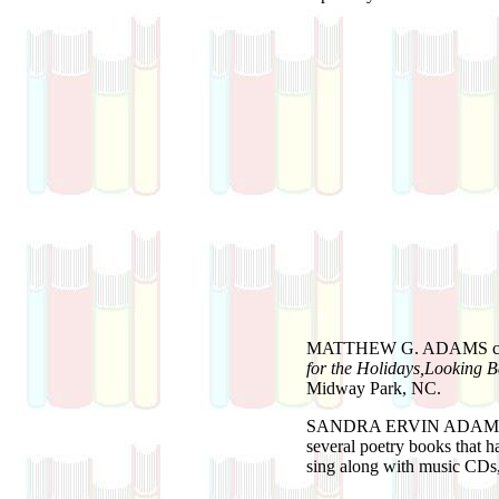
MATTHEW G. ADAMS
for the Holidays,Looking 
Midway Park, NC.
SANDRA ERVIN ADAM
several poetry books that h
sing along with music CDs,