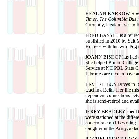
HEALAN BARROW’S
wo
Times, The Columbia Busin
Currently, Healan lives in 
FRED BASSET
is a retir
published in 2010 by Salt 
He lives with his wife Peg
JOANN BISHOP
has had 
She helped Barton College 
Service at NC PBL State Con
Libraries are nice to have 
ERVENE BOYD
lives in 
teaching Reiki. Her life mis
dependent connections betw
she is semi-retired and avai
JERRY BRADLEY
spent 
were stationed at the diffe
concentrate on his writing. 
daughter in the Army, a dau
RACHEL BRONNUM’S