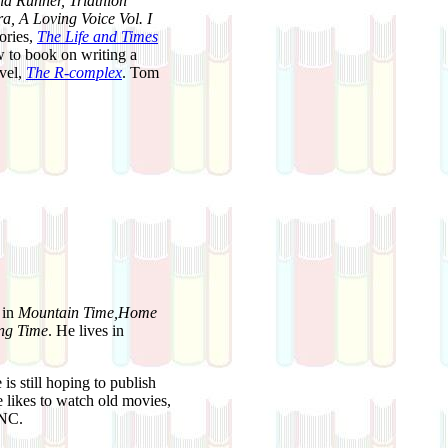
a Runner, Triathlon
a, A Loving Voice Vol. I
tories,
The Life and Times
 to book on writing a
ovel,
The R-complex
. Tom
 in
Mountain Time,Home
ing Time
. He lives in
is still hoping to publish
e likes to watch old movies,
 NC.