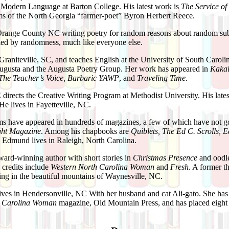
 Modern Language at Barton College. His latest work is
The Service of
ems of the North Georgia “farmer-poet” Byron Herbert Reece.
Orange County NC writing poetry for random reasons about random subj
uled by randomness, much like everyone else.
 Graniteville, SC, and teaches English at the University of South Carol
Augusta and the Augusta Poetry Group. Her work has appeared in
Kakal
, The Teacher’s Voice, Barbaric YAWP
, and
Traveling Time
.
E
directs the Creative Writing Program at Methodist University. His late
 He lives in Fayetteville, NC.
s have appeared in hundreds of magazines, a few of which have not go
ght Magazine
. Among his chapbooks are
Quiblets, The Ed C. Scrolls, E
 Edmund lives in Raleigh, North Carolina.
ward-winning author with short stories in
Christmas Presence
and oodle
credits include
Western North Carolina Woman
and
Fresh
. A former t
iving in the beautiful mountains of Waynesville, NC.
lives in Hendersonville, NC With her husband and cat Ali-gato. She has 
h Carolina Woman
magazine, Old Mountain Press, and has placed eight