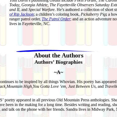
Tom Davis’s publishing credits include
Poets Forum, The Carolin
Today, Georgia Athlete, The Fayetteville Observers Saturday Extr
and II
, and
Special Warfare
. He’s authored a collection of short s
of Rip Jackson
; a children’s coloring book,
Pickaberry Pig
;
a how
ranger patrol order,
The Patrol Order
; and an action adventure n
lives in Fayetteville, NC.
About the Authors
Authors’ Biographies
~A~
continues to be inspired by all things Whovian. His poetry has appeared
Back,Mountain High,You Gotta Love ‘em, Just Between Us
, and
Travel
S’
poetry appeared in all previous Old Mountain Press anthologies. She 
ave been in the making for a long time. Besides writing and reading, sh
 and talk on the phone with her friends. Sandra lives in Midway Park,