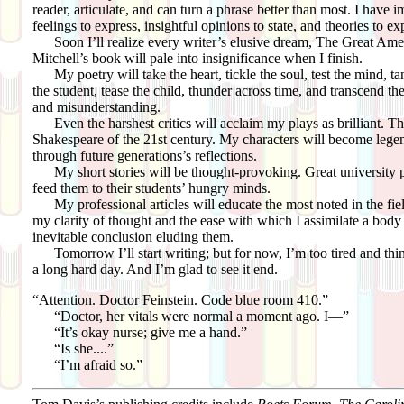
reader, articulate, and can turn a phrase better than most. I have i
feelings to express, insightful opinions to state, and theories to e
Soon I’ll realize every writer’s elusive dream, The Great Ame
Mitchell’s book will pale into insignificance when I finish.
My poetry will take the heart, tickle the soul, test the mind, tan
the student, tease the child, thunder across time, and transcend th
and misunderstanding.
Even the harshest critics will acclaim my plays as brilliant. T
Shakespeare of the 21st century. My characters will become legen
through future generations’s reflections.
My short stories will be thought-provoking. Great university pr
feed them to their students’ hungry minds.
My professional articles will educate the most noted in the fie
my clarity of thought and the ease with which I assimilate a body
inevitable conclusion eluding them.
Tomorrow I’ll start writing; but for now, I’m too tired and think 
a long hard day. And I’m glad to see it end.
“Attention. Doctor Feinstein. Code blue room 410.”
“Doctor, her vitals were normal a moment ago. I—”
“It’s okay nurse; give me a hand.”
“Is she....”
“I’m afraid so.”