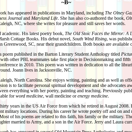
~B~
rk has appeared in publications in Maryland, including
The Olney Gaz
ess Journal
and
Maryland Life
. She has also co-authored the book,
Oln
Raleigh, NC, where she writes for pleasure and still saves her words.
ed academic. His latest poetry book,
The Old Stoic Faces the Mirror: A 
Marsh Cottage Books. His debut novel,
South Wind Rising
, was publis
 in Greenwood, SC, near their grandchildren. Both books are availabl
a poem published in the Barton Literary Student Anthology titled
Pictu
with other PBL teammates take first place in Decisionmaking and fift
ference in 2010. This poem was written in dedication to all the librari
around. Joann lives in Jacksonville, NC.
Raleigh, North Carolina. She enjoys writing, painting and as well as of
sion is to facilitate personal spiritual development and she advocates aw
een everything with her poetry, painting and teaching. Previously pub
lable for
word medicine
, wall medicine or
energy medicine
.
thirty years in the US Air Force from which he retired in August 2008. 
rent military locations. During his career he wrote poetry off and on and
Most of his poems are related to this faith, his family or the military. Th
ghter married to Army, and a son in the Air Force. Jerry and Laura cur
work has appeared in several Old Mountain Press Anthologies and most