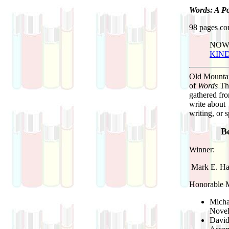
Words: A Po
98 pages con
NOW
KIN
Old Mountai
of
Words
Thi
gathered fro
write about 
writing, or 
Be
Winner:
Mark E. Har
Honorable Me
Micha
Novel
Davi