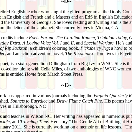
~D~
retired English teacher who taught the gifted program at the Dooly Co
 in English and French and a Masters and an EdS in English Educatio
 the University of Georgia. She loves reading and writing and is the a
out the letters of the alphabet. She currently lives in Vienna, GA.
 credits include
Poets Forum, The Caroli­na Runner, Triathlon Today, G
urday Extra
,
A Loving Voice Vol. I
and
II
, and
Special Warfare
. He’s aut
 of Rip Jackson
; a children’s coloring book,
Pickaberry Pig
; a how to b
der
; and an action adventure novel,
The R-complex.
Tom lives in Fayett
 poet, is a sixth-generation Dillingham from Big Ivy in WNC. She is the
nd co-editor, along with Celia Miles, of two anthologies of WNC women
ms is entitled
Home
from March Street Press.
~E~
rk has appeared in various journals including the
Virginia Quarterly 
ished,
Sonnets to Eurydice
and
Draw Flame Catch Fire
. His poems have
ives in Hillsborough, NC
s and teaches in Wilson NC. Her writing has appeared in numerous publ
cible
, and
Traveling Time
. Her story “The Gentle Art of Birthing at H
nuary 2011. She is currently working on a memoir on life lessons. “T