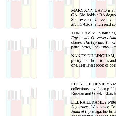
MARY ANN DAVIS
is a 
GA. She holds a BA degree
Southwestern University and
Maw’s ABCs
, a fun read ab
TOM DAVIS’S
publishing
Fayetteville Observers Sat
stories,
The Life and Times
patrol order,
The Patrol Or
NANCY DILLINGHAM
,
poetry and short stories a
one. Her latest book of poe
ELON G. EIDENIER’S
wo
collections have been publ
Russian and Greek. Elon, l
DEBRA ELRAMEY
write
Sojourners, Windhover, Cru
Natural Life
magazine in Ja