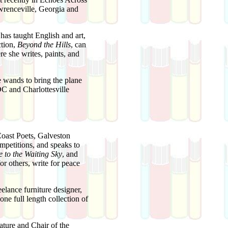
wrenceville, Georgia and
has taught English and art,
ction,
Beyond the Hills
, can
e she writes, paints, and
 wands to bring the plane
C and Charlottesville
Coast Poets, Galveston
mpetitions, and speaks to
 to the Waiting Sky
, and
or others, write for peace
lance furniture designer,
ne full length collection of
ature and Chair of the