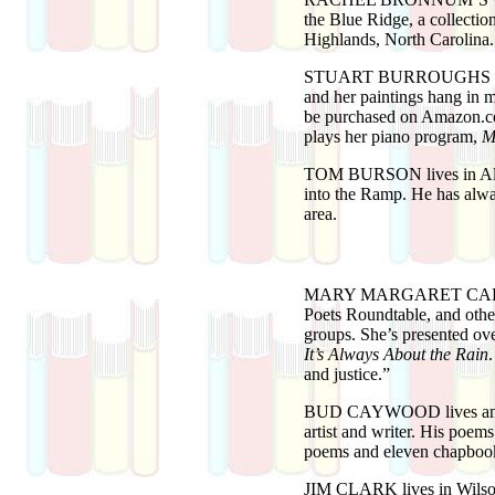
the Blue Ridge, a collecti
Highlands, North Carolina
STUART BURROUGHS
and her paintings hang in 
be purchased on Amazon.com
plays her piano program,
M
TOM BURSON
lives in A
into the Ramp. He has alwa
area.
MARY MARGARET CA
Poets Roundtable, and other
groups. She’s presented o
It’s Always About the Rain
and justice.”
BUD CAYWOOD
lives a
artist and writer. His poem
poems and eleven chapboo
JIM CLARK
lives in Wils