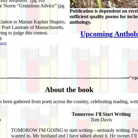
bly Required” (pg 10)
e Norris “Gratuitous Advice” (pg
Publication is dependent on rece
sufficient quality poems for inclu
iation to Marian Kaplun Shapiro,
anthology.
r Poet Laureate of Massachusetts,
Upcoming Antholo
ing to judge this contest.
k
hors
About the book
as been gathered from poets across the country, celebrating reading, wri
Tomorrow I’ll Start Writing
o
Tom Davis
TOMOROW I'M GOING to start writing—seriously writing. For 
wanted to. My husband and I have talked about it. He swears I’ll 