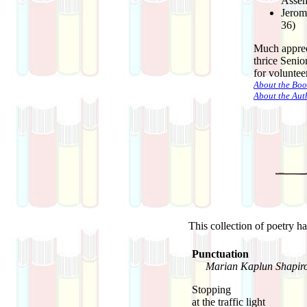
Assem
Jerom
36)
Much apprec
thrice Senio
for volunteer
About the Boo
About the Aut
This collection of poetry h
Punctuation
Marian Kaplun Shapir
Stopping
at the traffic light