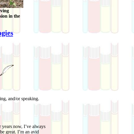
iving
sion in the
gies
ting, and/or speaking.
years now, I’ve always
be great. I’m an avid